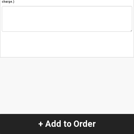
charge.)
+ Add to Order