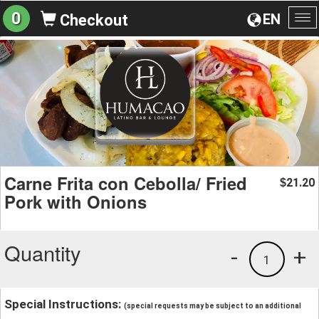
0
EN
Checkout
To
na
Carne Frita con Cebolla/ Fried
21.20
$
Pork with Onions
Quantity
-
+
1
Special Instructions:
(special requests may be subject to an additional