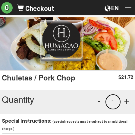
0
EN
Checkout
To
na
Chuletas / Pork Chop
21.72
$
Quantity
-
+
1
Special Instructions:
(special requests may be subject to an additional
charge.)