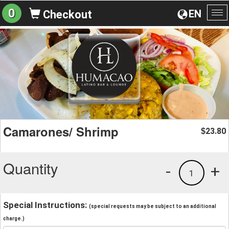
0
EN
Checkout
To
na
Camarones/ Shrimp
23.80
$
Quantity
-
+
1
Special Instructions:
(special requests may be subject to an additional
charge.)