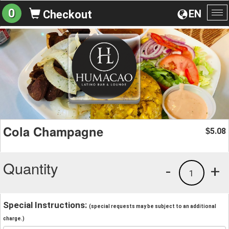
0
EN
Checkout
To
na
Cola Champagne
5.08
$
Quantity
-
+
1
Special Instructions:
(special requests may be subject to an additional
charge.)