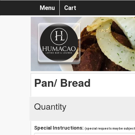
Menu
Cart
Pan/ Bread
Quantity
Special Instructions:
(special requests may be subject 