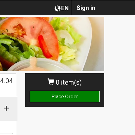
Sign in
EN
$
4.04
0 item(s)
Place Order
+