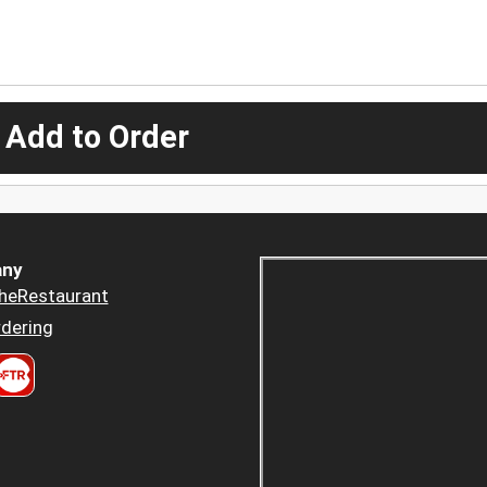
 Add to Order
ny
heRestaurant
dering