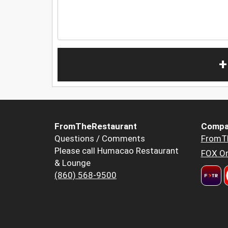
+
FromTheRestaurant
Compa
Questions / Comments
FromT
Please call Humacao Restaurant
FOX Or
& Lounge
(860) 568-9500