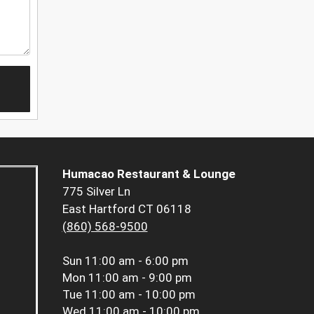
Humacao Restaurant & Lounge
775 Silver Ln
East Hartford CT 06118
(860) 568-9500
Sun
11:00 am - 6:00 pm
Mon
11:00 am - 9:00 pm
Tue
11:00 am - 10:00 pm
Wed
11:00 am - 10:00 pm