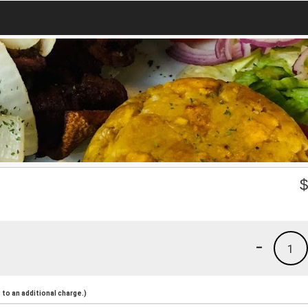
-
1
to an additional charge.)