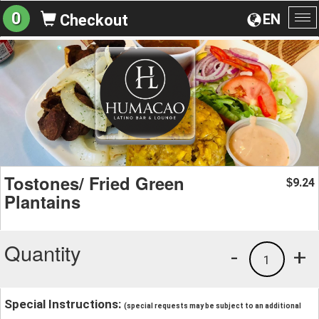
0
EN
Checkout
To
na
Tostones/ Fried Green
9.24
$
Plantains
Quantity
-
+
1
Special Instructions:
(special requests may be subject to an additional