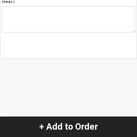
charge.)
+ Add to Order