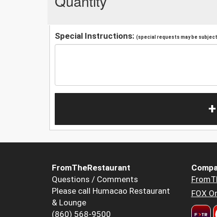
Quantity
Special Instructions:
(special requests may be subject 
+
FromTheRestaurant
Compa
Questions / Comments
FromT
Please call Humacao Restaurant
FOX Or
& Lounge
(860) 568-9500