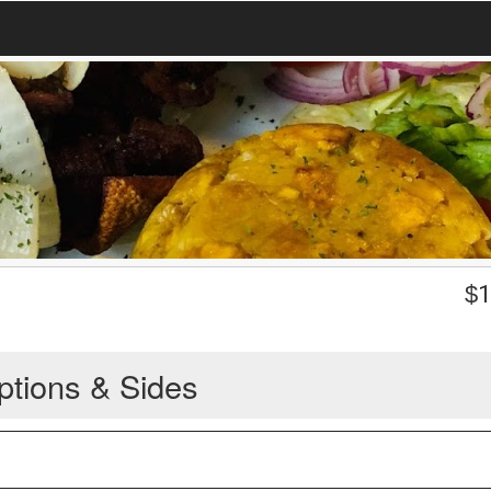
$
1
ptions & Sides