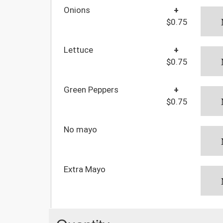
Onions
+
$0.75
Lettuce
+
$0.75
Green Peppers
+
$0.75
No mayo
Extra Mayo