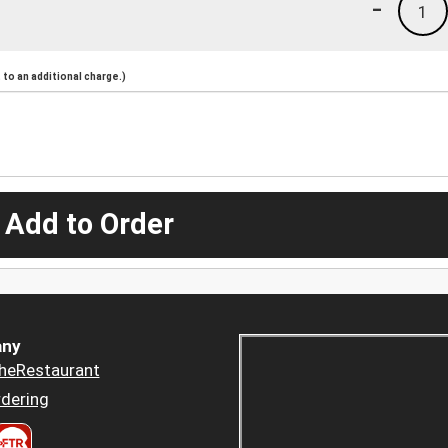
-
1
to an additional charge.)
 Add to Order
ny
heRestaurant
dering