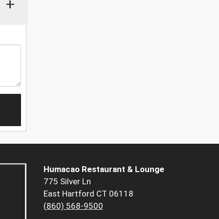
+
Humacao Restaurant & Lounge
775 Silver Ln
East Hartford CT 06118
(860) 568-9500