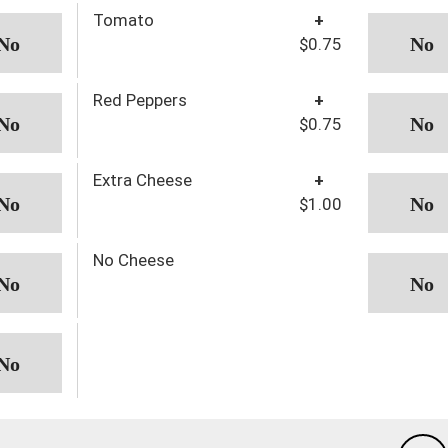
Tomato
+
$0.75
Red Peppers
+
$0.75
Extra Cheese
+
$1.00
No Cheese