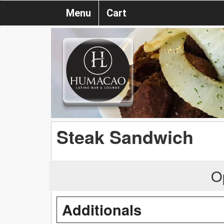
Menu
Cart
Steak Sandwich
O
Additionals