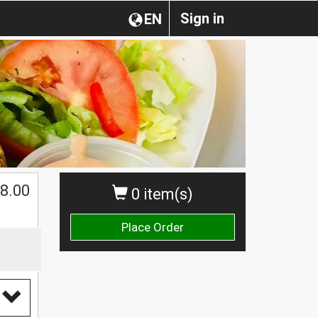
Sign in
EN
8.00
0 item(s)
Place Order