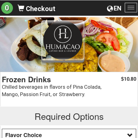
0
EN
Checkout
To
na
Frozen Drinks
10.80
$
Chilled beverages in flavors of Pina Colada,
Mango, Passion Fruit, or Strawberry.
Required Options
Flavor Choice