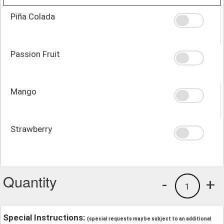
Piña Colada
Passion Fruit
Mango
Strawberry
Quantity
-
+
1
Special Instructions:
(special requests may be subject to an additional